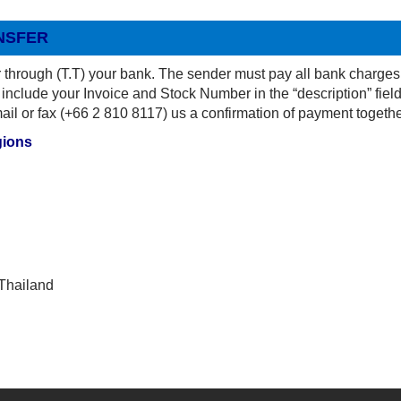
NSFER
 through (T.T) your bank. The sender must pay all bank charges
include your Invoice and Stock Number in the “description” field
l or fax (+66 2 810 8117) us a confirmation of payment togethe
gions
Thailand