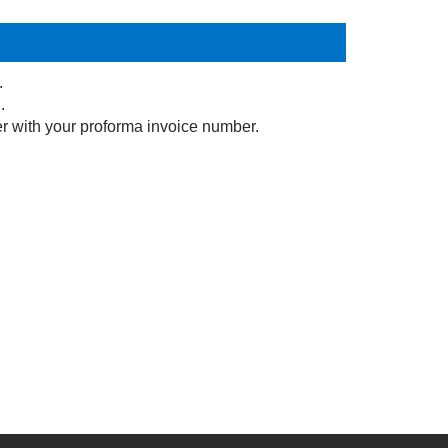
.
.
r with your proforma invoice number.