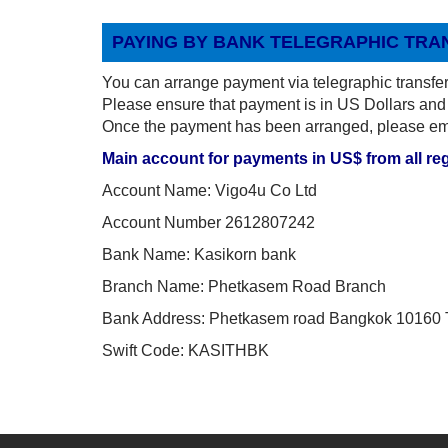
PAYING BY BANK TELEGRAPHIC TRA
You can arrange payment via telegraphic transfer
Please ensure that payment is in US Dollars and 
Once the payment has been arranged, please emai
Main account for payments in US$ from all re
Account Name: Vigo4u Co Ltd
Account Number 2612807242
Bank Name: Kasikorn bank
Branch Name: Phetkasem Road Branch
Bank Address: Phetkasem road Bangkok 10160 
Swift Code: KASITHBK