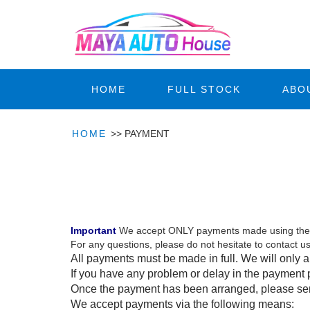
HOME
FULL STOCK
ABO
HOME
>>
PAYMENT
toyota hilux vigo champ
toyota hilux vigo champ
Important
We accept ONLY payments made using the 
For any questions, please do not hesitate to contac
All payments must be made in full. We will only a
If you have any problem or delay in the payment 
Once the payment has been arranged, please send
We accept payments via the following means: