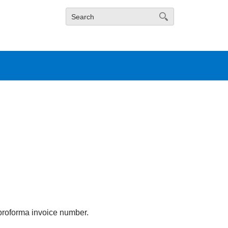
proforma invoice number.