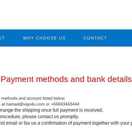
UT
WHY CHOOSE US
CONTACT
Payment methods and bank details
methods and account listed below.
t us at hamad@vigo4u.com or +66843443444
rrange the shipping once full payment is received.
procedure, please contact us promptly.
 email or fax us a confirmation of payment together with your 