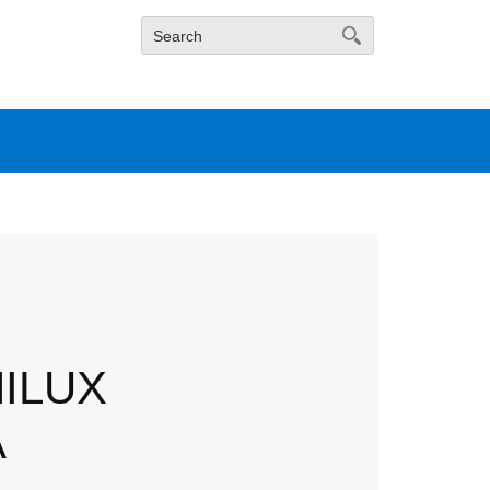
ILUX
A