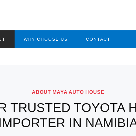
UT
WHY CHOOSE US
CONTACT
ABOUT MAYA AUTO HOUSE
R TRUSTED TOYOTA H
IMPORTER IN NAMIBI