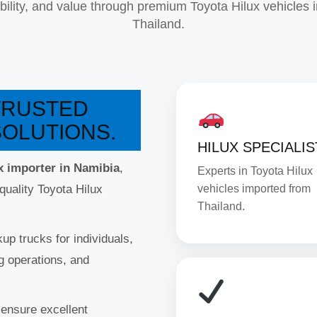
iability, and value through premium Toyota Hilux vehicles 
Thailand.
 TRUSTED
SOLUTIONS.
HILUX SPECIALIS
x importer in Namibia
,
Experts in Toyota Hilux
quality Toyota Hilux
vehicles imported from
Thailand.
up trucks for individuals,
g operations, and
 ensure excellent