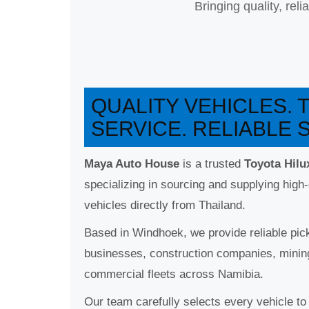
Bringing quality, rel
QUALITY VEHICLES.
SERVICE. RELIABLE 
Maya Auto House
is a trusted
Toyota Hilu
specializing in sourcing and supplying high-
vehicles directly from Thailand.
Based in Windhoek, we provide reliable pick
businesses, construction companies, minin
commercial fleets across Namibia.
Our team carefully selects every vehicle to