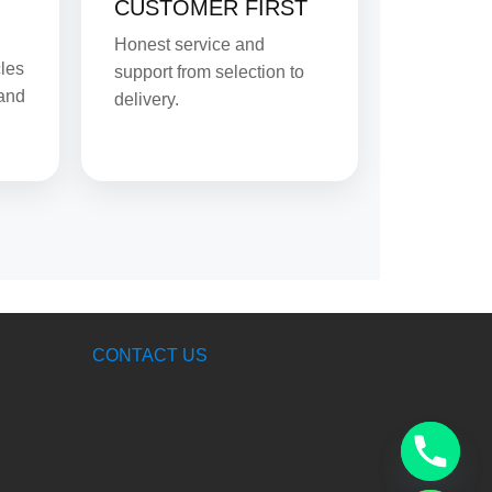
CUSTOMER FIRST
Honest service and
cles
support from selection to
 and
delivery.
CONTACT US