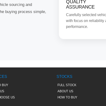
QUALITY
hicle sourcing and
ASSURANCE
the buying process simple,
Carefully selected vehi
with focus on reliability
performance.
CES
STOCKS
O BUY
FULL STOCK
 US
ABOUT US
HOOSE US
HOW TO BUY