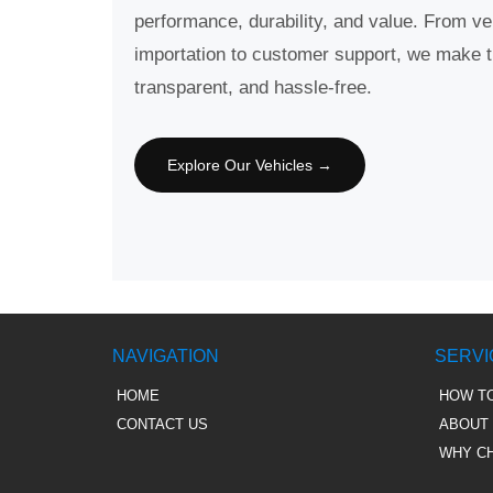
performance, durability, and value. From ve
importation to customer support, we make 
transparent, and hassle-free.
Explore Our Vehicles →
NAVIGATION
SERVI
HOME
HOW T
CONTACT US
ABOUT
WHY C