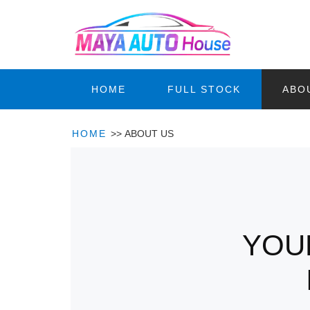
HOME
FULL STOCK
ABO
HOME
>>
ABOUT US
YOU