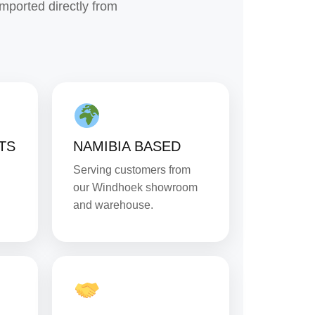
imported directly from
TS
NAMIBIA BASED
Serving customers from
our Windhoek showroom
and warehouse.