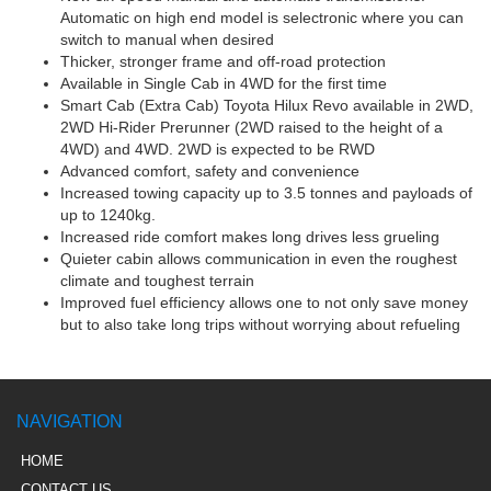
Automatic on high end model is selectronic where you can
switch to manual when desired
Thicker, stronger frame and off-road protection
Available in Single Cab in 4WD for the first time
Smart Cab (Extra Cab) Toyota Hilux Revo available in 2WD,
2WD Hi-Rider Prerunner (2WD raised to the height of a
4WD) and 4WD. 2WD is expected to be RWD
Advanced comfort, safety and convenience
Increased towing capacity up to 3.5 tonnes and payloads of
up to 1240kg.
Increased ride comfort makes long drives less grueling
Quieter cabin allows communication in even the roughest
climate and toughest terrain
Improved fuel efficiency allows one to not only save money
but to also take long trips without worrying about refueling
NAVIGATION
HOME
CONTACT US