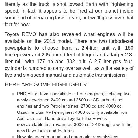
literally as the truck is shot toward Earth with frightening
speed. In fact, it appears to be fired at our planet inside
some sort of menacing laser beam, but we’ll gloss over that
fact for now.
Toyota REVO has also revealed what engines will be
available on the 2015 model. There are two turbodiesel
powerplants to choose from: a 2.4-liter unit with 160
horsepower and 295 pound-feet of torque and a larger 2.8-
liter mill with 177 hp and 332 lb-ft. A 2.7-liter gas four-
cylinder is rumored to carry over as well, as will a variety of
five and six-speed manual and automatic transmissions.
HERE ARE SOME HIGHLIGHTS:
RHD Hilux Revo is available in Four engines, including two
newly developed 2400 cc and 2800 cc GD turbo diesel
engines and two Petrol engines: 2700 cc and 4000 cc
Gasoline Dual VVT-i engines. 4000 cc only available from
Australia. Left Hand drive Toyota Hilux Revo is
now available in a revamped 3000 cc D-4D engine with the
new Revo looks and features
New six-speed manual and automatic transmissions.