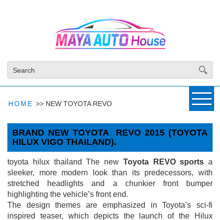
HOME
>>
NEW TOYOTA REVO
BRAND NEW TOYOTA REVO 2015 (TOYOTA
HILUX VIGO THAILAND).
▼
toyota hilux thailand The new
Toyota REVO sports
a
sleeker, more modern look than its predecessors, with
stretched headlights and a chunkier front bumper
highlighting the vehicle’s front end.
The design themes are emphasized in Toyota’s sci-fi
inspired teaser, which depicts the launch of the Hilux